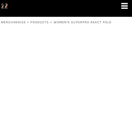
MERCHANDISE
>
PRODUCTS
>
WOMEN'S SUPERPRO REACT POLO