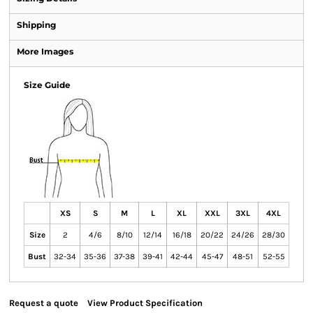
Shipping
More Images
Size Guide
XS
S
M
L
XL
XXL
3XL
4XL
Size
2
4/6
8/10
12/14
16/18
20/22
24/26
28/30
Bust
32-34
35-36
37-38
39-41
42-44
45-47
48-51
52-55
Request a quote
View Product Specification