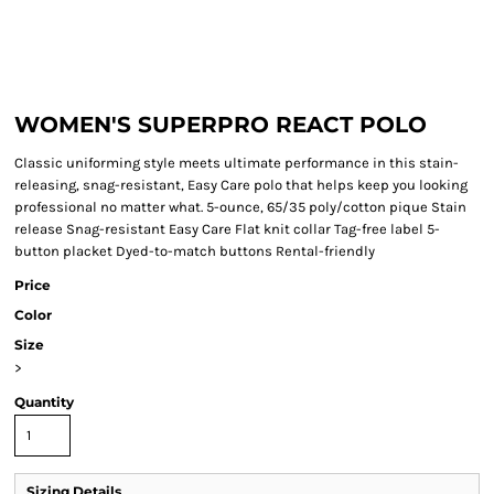
WOMEN'S SUPERPRO REACT POLO
Classic uniforming style meets ultimate performance in this stain-
releasing, snag-resistant, Easy Care polo that helps keep you looking
professional no matter what. 5-ounce, 65/35 poly/cotton pique Stain
release Snag-resistant Easy Care Flat knit collar Tag-free label 5-
button placket Dyed-to-match buttons Rental-friendly
Price
Color
Size
>
Quantity
Sizing Details