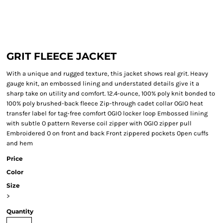
GRIT FLEECE JACKET
With a unique and rugged texture, this jacket shows real grit. Heavy
gauge knit, an embossed lining and understated details give it a
sharp take on utility and comfort. 12.4-ounce, 100% poly knit bonded to
100% poly brushed-back fleece Zip-through cadet collar OGIO heat
transfer label for tag-free comfort OGIO locker loop Embossed lining
with subtle O pattern Reverse coil zipper with OGIO zipper pull
Embroidered O on front and back Front zippered pockets Open cuffs
and hem
Price
Color
Size
>
Quantity