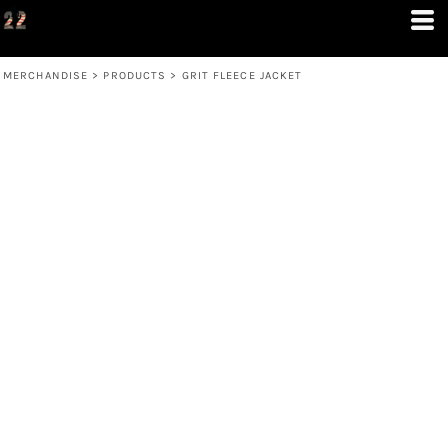
MERCHANDISE
>
PRODUCTS
>
GRIT FLEECE JACKET