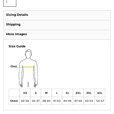
Sizing Details
Shipping
More Images
Size Guide
XS
S
M
L
XL
2XL
3XL
4XL
Chest
32-34
35-37
38-40
41-43
44-46
47-49
50-53
54-57