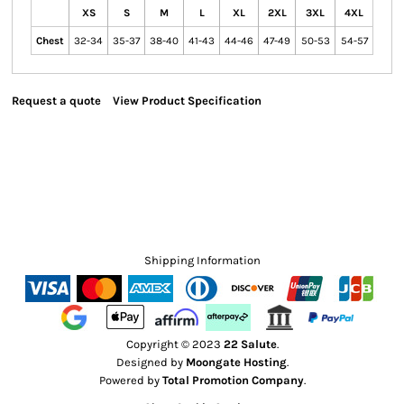
XS
S
M
L
XL
2XL
3XL
4XL
Chest
32-34
35-37
38-40
41-43
44-46
47-49
50-53
54-57
Request a quote
View Product Specification
Shipping Information
Copyright © 2023
22 Salute
.
Designed by
Moongate Hosting
.
Powered by
Total Promotion Company
.