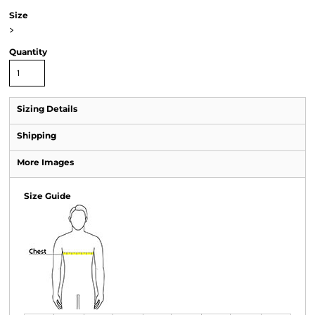
Size
>
Quantity
Sizing Details
Shipping
More Images
Size Guide