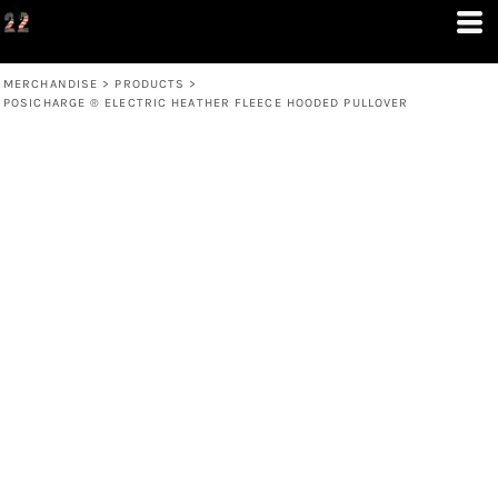
MERCHANDISE
>
PRODUCTS
>
POSICHARGE ® ELECTRIC HEATHER FLEECE HOODED PULLOVER