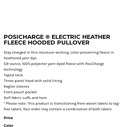
POSICHARGE ® ELECTRIC HEATHER
FLEECE HOODED PULLOVER
Stay charged in this moisture-wicking, color-preserving fleece in
heathered yarn dye.
5.9-ounce, 100% polyester yarn-dyed fleece with PosiCharge
technology
Taped neck
Three-panel hood with solid lining
Raglan sleeves
Front pouch pocket
Self-fabric cuffs and hem
* Please note: This product is transitioning from woven labels to tag-
free labels. Your order may contain a combination of both labels
Price
Color