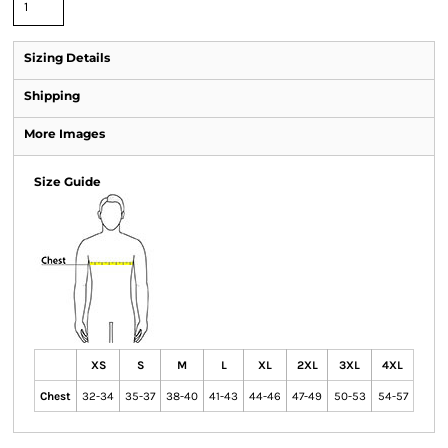
Sizing Details
Shipping
More Images
Size Guide
XS
S
M
L
XL
2XL
3XL
4XL
Chest
32-34
35-37
38-40
41-43
44-46
47-49
50-53
54-57