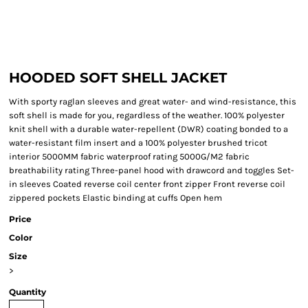
HOODED SOFT SHELL JACKET
With sporty raglan sleeves and great water- and wind-resistance, this
soft shell is made for you, regardless of the weather. 100% polyester
knit shell with a durable water-repellent (DWR) coating bonded to a
water-resistant film insert and a 100% polyester brushed tricot
interior 5000MM fabric waterproof rating 5000G/M2 fabric
breathability rating Three-panel hood with drawcord and toggles Set-
in sleeves Coated reverse coil center front zipper Front reverse coil
zippered pockets Elastic binding at cuffs Open hem
Price
Color
Size
>
Quantity