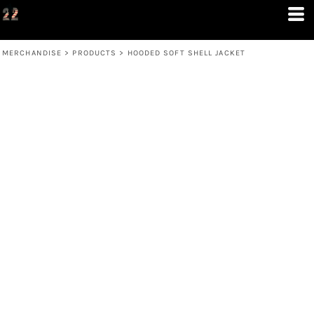
MERCHANDISE
>
PRODUCTS
>
HOODED SOFT SHELL JACKET