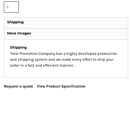
Shipping
More Images
Shipping
Total Promotion Company has a highly developed production
and shipping system and we make every effort to ship your
order in a fast and effecient manner.
Request a quote
View Product Specification