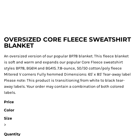
OVERSIZED CORE FLEECE SWEATSHIRT
BLANKET
An oversized version of our popular BP78 blanket. This fleece blanket
is soft and warm and expands our popular Core Fleece sweatshirt
styles BP78, BG614 and BG415. 7.8-ounce, 50/50 cotton/poly fleece
Mitered V corners Fully hemmed Dimensions: 65' x 85' Tear-away label
Please note: This product is transitioning from white to black tear-
away labels. Your order may contain a combination of both colored
labels.
Price
Color
Size
>
Quantity