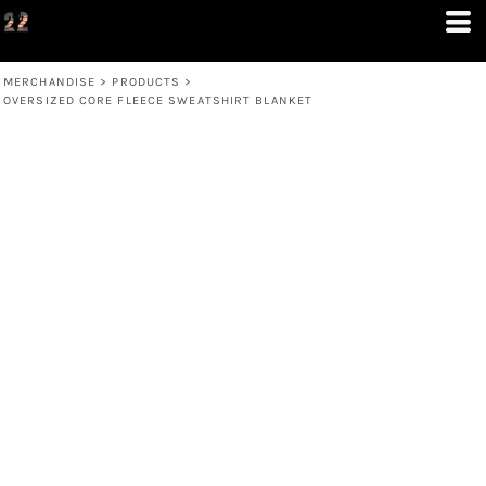
MERCHANDISE
>
PRODUCTS
>
OVERSIZED CORE FLEECE SWEATSHIRT BLANKET