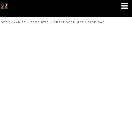
MERCHANDISE
>
PRODUCTS
>
SUPER SOFT MESH BACK CAP