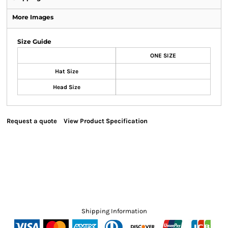
More Images
Size Guide
ONE SIZE
Hat Size
Head Size
Request a quote
View Product Specification
Shipping Information