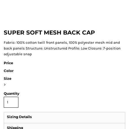
SUPER SOFT MESH BACK CAP
Fabric: 100% cotton twill front panels, 100% polyester mesh mid and
back panels Structure: Unstructured Profile: Low Closure: 7-position
adjustable snap
Price
Color
Size
>
Quantity
Sizing Details
Shipping