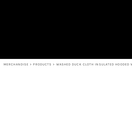
MEN'S
SHOP
WOMEN'S
SHOP
HEADWEAR
COFFEE
ACCESSORIES
SPIRITS
BAR AND RESTAURANT
RETURN HOME
MUGS & TUMBLERS
LOGIN
BABY
REGISTER
CART: 0 ITEM
MERCHANDISE
>
PRODUCTS
>
WASHED DUCK CLOTH INSULATED HOODED 