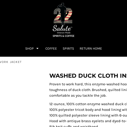
SHOP
COFFEE
SPIRITS
RETURN HOME
WORK JACKET
WASHED DUCK CLOTH I
Proven to work hard, this enzyme-washed hood
toughness of duck cloth. Brushed, quilted li
comfortable as you tackle the job.
12-ounce, 100% cotton enzyme washed duck c
100% polyester tricot body and hood lining wit
100% quilted polyester sleeve lining with 6-ou
Hood with antique brass eyelets and dyed-t
Rib knit cuffs and waistband