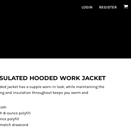
LOGIN
REGISTER
NSULATED HOODED WORK JACKET
ed jacket has a supple worn-in look, while maintaining the
ning and insulation throughout keeps you warm and
loth
h 8-ounce polyfill
nce polyfill
o-match drawcord