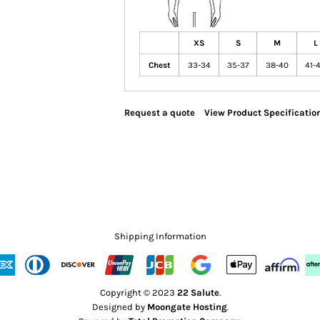
XS
S
M
L
Chest
33-34
35-37
38-40
41-
Request a quote
View Product Specificatio
Shipping Information
Copyright © 2023
22 Salute
.
Designed by
Moongate Hosting
.