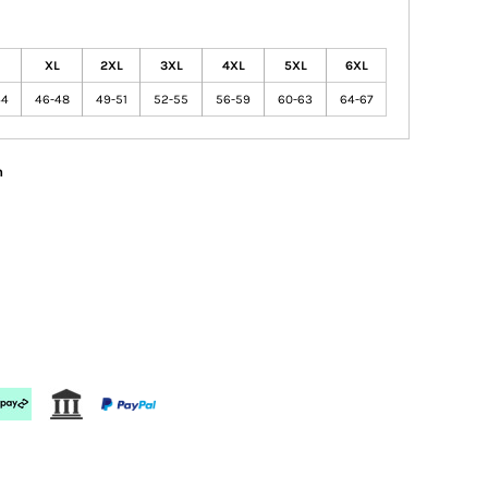
XL
2XL
3XL
4XL
5XL
6XL
44
46-48
49-51
52-55
56-59
60-63
64-67
n