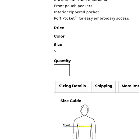
Front pouch pockets
Interior zippered pocket
Port Pocket™ for easy embroidery access
Price
Color
Size
>
Quantity
Sizing Details
Shipping
More Im
Size Guide