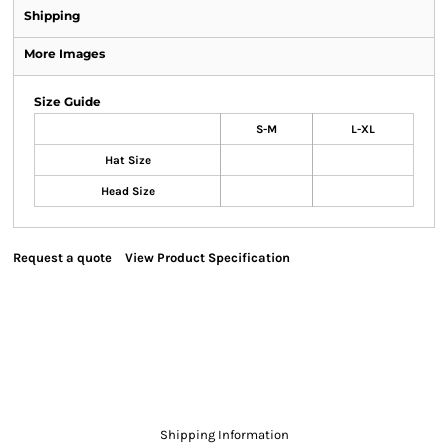
Shipping
More Images
Size Guide
S-M
L-XL
Hat Size
Head Size
Request a quote
View Product Specification
Shipping Information