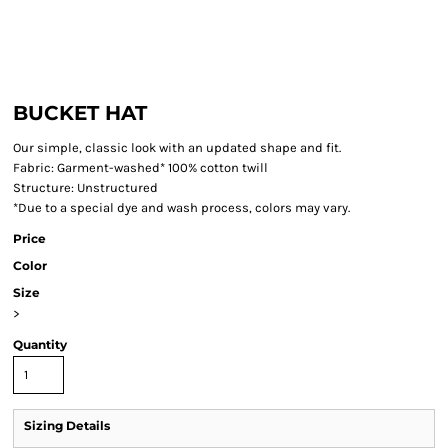
BUCKET HAT
Our simple, classic look with an updated shape and fit.
Fabric: Garment-washed* 100% cotton twill
Structure: Unstructured
*Due to a special dye and wash process, colors may vary.
Price
Color
Size
>
Quantity
Sizing Details