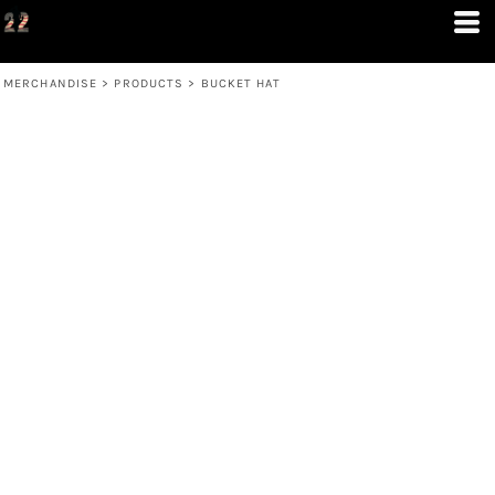
MERCHANDISE
>
PRODUCTS
>
BUCKET HAT