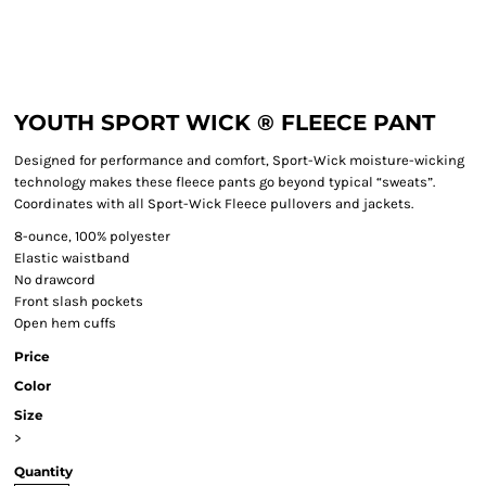
YOUTH SPORT WICK ® FLEECE PANT
Designed for performance and comfort, Sport-Wick moisture-wicking
technology makes these fleece pants go beyond typical “sweats”.
Coordinates with all Sport-Wick Fleece pullovers and jackets.
8-ounce, 100% polyester
Elastic waistband
No drawcord
Front slash pockets
Open hem cuffs
Price
Color
Size
>
Quantity