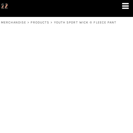
MERCHANDISE
>
PRODUCTS
>
YOUTH SPORT WICK ® FLEECE PANT