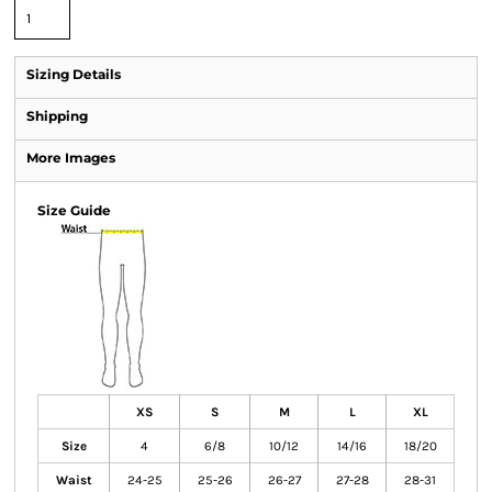
Sizing Details
Shipping
More Images
Size Guide
XS
S
M
L
XL
Size
4
6/8
10/12
14/16
18/20
Waist
24-25
25-26
26-27
27-28
28-31