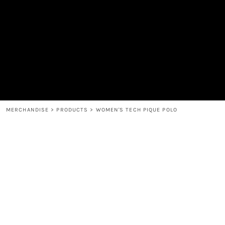
MEN'S
SHOP
WOMEN'S
SHOP
HEADWEAR
COFFEE
ACCESSORIES
SPIRITS
BAR AND RESTAURANT
RETURN HOME
MUGS & TUMBLERS
LOGIN
BABY
REGISTER
CART: 0 ITEM
MERCHANDISE
>
PRODUCTS
>
WOMEN'S TECH PIQUE POLO