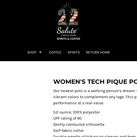
SHOP
COFFEE
SPIRITS
RETURN HOME
WOMEN'S TECH PIQUE P
Our newest polo is a working person's dream: 
vibrant colors to complement any logo. This p
performance at a real value.
5.2-ounce, 100% polyester
UPF rating of 40
Gently contoured silhouette
Self-fabric collar
Double-needle stitching on sleeves and hem