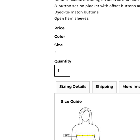
3-button set-on placket with offset buttons 
Dyed-to-match buttons
Open hem sleeves
Price
Color
Size
>
Quantity
Sizing Details
Shipping
More Im
Size Guide