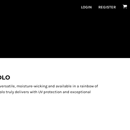
LOGIN
REGISTER
OLO
versatile, moisture-wicking and available in a rainbow of
olo truly delivers with UV protection and exceptional