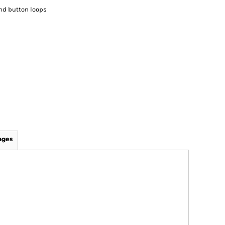
and button loops
ages