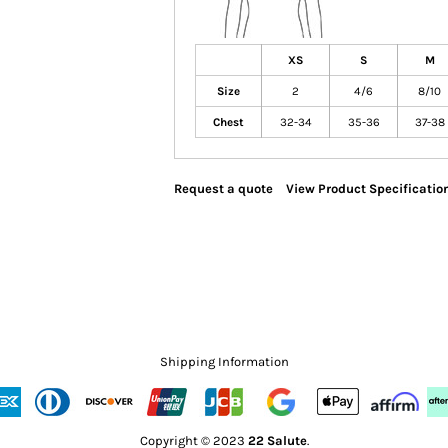
XS
S
M
Size
2
4/6
8/10
Chest
32-34
35-36
37-38
Request a quote
View Product Specificatio
Shipping Information
Copyright © 2023
22 Salute
.