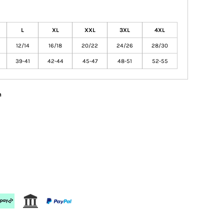
L
XL
XXL
3XL
4XL
12/14
16/18
20/22
24/26
28/30
39-41
42-44
45-47
48-51
52-55
n