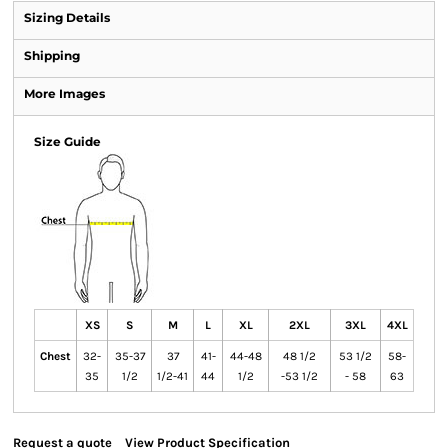
Sizing Details
Shipping
More Images
Size Guide
XS
S
M
L
XL
2XL
3XL
4XL
Chest
32-
35-37
37
41-
44-48
48 1/2
53 1/2
58-
35
1/2
1/2-41
44
1/2
-53 1/2
- 58
63
Request a quote
View Product Specification