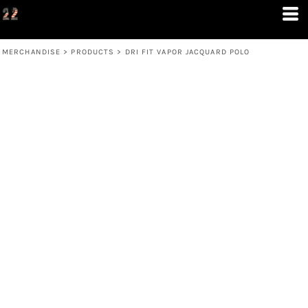
MERCHANDISE
>
PRODUCTS
>
DRI FIT VAPOR JACQUARD POLO