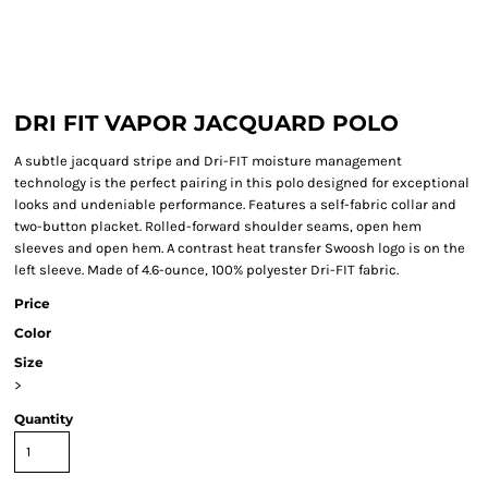
DRI FIT VAPOR JACQUARD POLO
A subtle jacquard stripe and Dri-FIT moisture management
technology is the perfect pairing in this polo designed for exceptional
looks and undeniable performance. Features a self-fabric collar and
two-button placket. Rolled-forward shoulder seams, open hem
sleeves and open hem. A contrast heat transfer Swoosh logo is on the
left sleeve. Made of 4.6-ounce, 100% polyester Dri-FIT fabric.
Price
Color
Size
>
Quantity