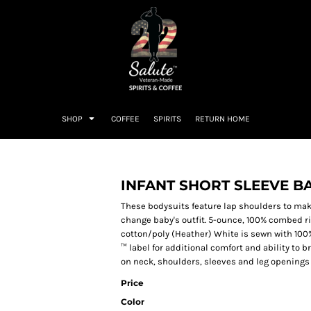
SHOP
COFFEE
SPIRITS
RETURN HOME
INFANT SHORT SLEEVE B
These bodysuits feature lap shoulders to make
change baby's outfit. 5-ounce, 100% combed r
cotton/poly (Heather) White is sewn with 100
™ label for additional comfort and ability to
on neck, shoulders, sleeves and leg openings
Price
Color