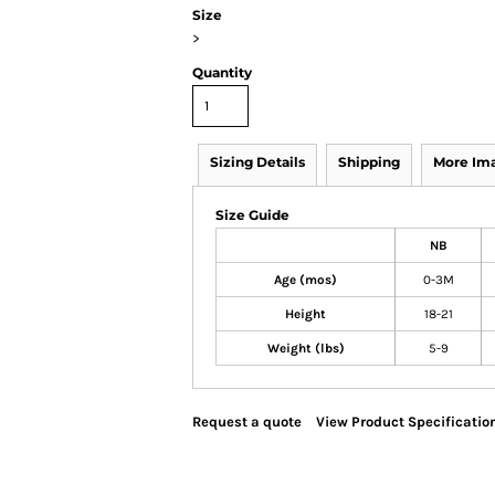
Size
>
Quantity
Sizing Details
Shipping
More Im
Size Guide
NB
Age (mos)
0-3M
Height
18-21
Weight (lbs)
5-9
Request a quote
View Product Specificatio