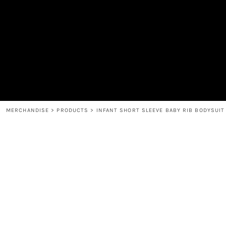
MEN'S
SHOP
WOMEN'S
SHOP
HEADWEAR
COFFEE
ACCESSORIES
SPIRITS
BAR AND RESTAURANT
RETURN HOME
MUGS & TUMBLERS
LOGIN
BABY
REGISTER
CART: 0 ITEM
MERCHANDISE
>
PRODUCTS
>
INFANT SHORT SLEEVE BABY RIB BODYSUIT