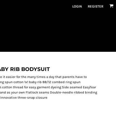
LOGIN
REGISTER
ABY RIB BODYSUIT
 it easier for the many times a day that parents have to
ing spun cotton 1x1 baby rib 88/12 combed ring spun
% cotton thread for easy garment dyeing Side seamed EasyTear
 brand as your own Flatlock seams Double-needle ribbed binding
 Innovative three-snap closure