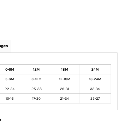
ages
0-6M
12M
18M
24M
3-6M
6-12M
12-18M
18-24M
22-24
25-28
29-31
32-34
10-16
17-20
21-24
25-27
n