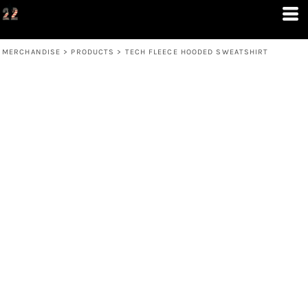
MERCHANDISE
>
PRODUCTS
>
TECH FLEECE HOODED SWEATSHIRT