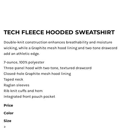
TECH FLEECE HOODED SWEATSHIRT
Double-knit construction enhances breathability and moisture
wicking, while a Graphite mesh hood lining and two-tone drawcord
add an athletic edge.
7-ounce, 100% polyester
Three-panel hood with two-tone, textured drawcord
Closed-hole Graphite mesh hood lining
Taped neck
Raglan sleeves
Rib knit cuffs and hem
Integrated front pouch pocket
Price
Color
Size
>