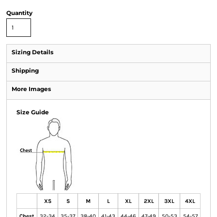
Quantity
Sizing Details
Shipping
More Images
Size Guide
XS
S
M
L
XL
2XL
3XL
4XL
Chest
32-34
35-37
38-40
41-43
44-46
47-49
50-53
54-57