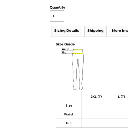
Quantity
Sizing Details
Shipping
More Im
Size Guide
2XL (T)
L (T)
Size
Waist
Hip