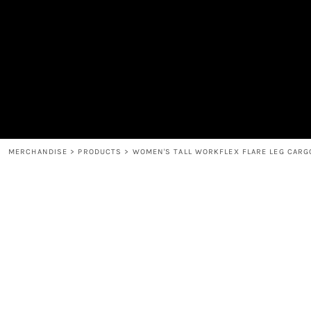
MEN'S
SHOP
WOMEN'S
SHOP
HEADWEAR
COFFEE
ACCESSORIES
SPIRITS
BAR AND RESTAURANT
RETURN HOME
MUGS & TUMBLERS
LOGIN
BABY
REGISTER
CART: 0 ITEM
MERCHANDISE
>
PRODUCTS
>
WOMEN'S TALL WORKFLEX FLARE LEG CARG