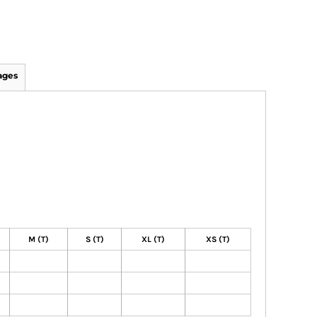
ages
M (T)
S (T)
XL (T)
XS (T)