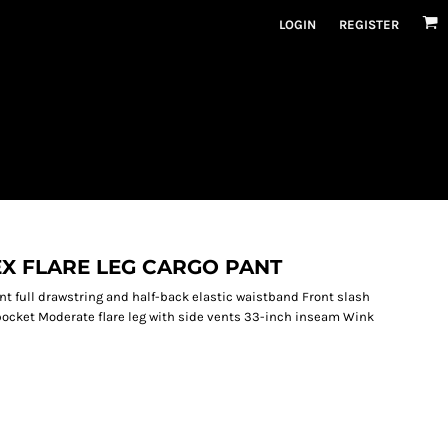
LOGIN
REGISTER
X FLARE LEG CARGO PANT
nt full drawstring and half-back elastic waistband Front slash
pocket Moderate flare leg with side vents 33-inch inseam Wink