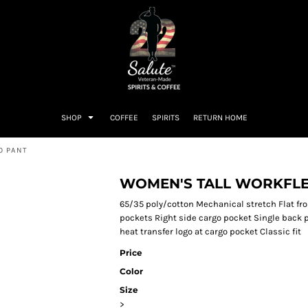
SHOP
COFFEE
SPIRITS
RETURN HOME
O PANT
WOMEN'S TALL WORKFLE
65/35 poly/cotton Mechanical stretch Flat fro
pockets Right side cargo pocket Single back 
heat transfer logo at cargo pocket Classic fit
Price
Color
Size
>