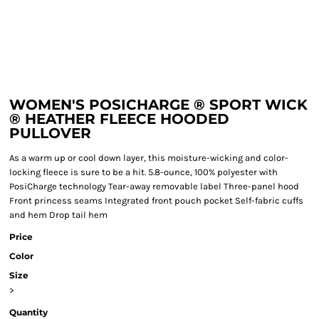
WOMEN'S POSICHARGE ® SPORT WICK
® HEATHER FLEECE HOODED
PULLOVER
As a warm up or cool down layer, this moisture-wicking and color-
locking fleece is sure to be a hit. 5.8-ounce, 100% polyester with
PosiCharge technology Tear-away removable label Three-panel hood
Front princess seams Integrated front pouch pocket Self-fabric cuffs
and hem Drop tail hem
Price
Color
Size
>
Quantity