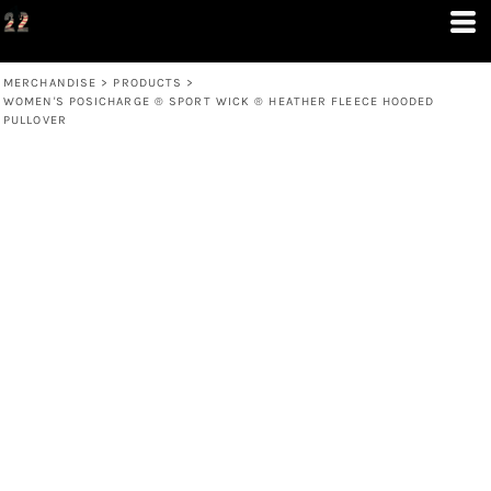
MERCHANDISE
>
PRODUCTS
>
WOMEN'S POSICHARGE ® SPORT WICK ® HEATHER FLEECE HOODED
PULLOVER