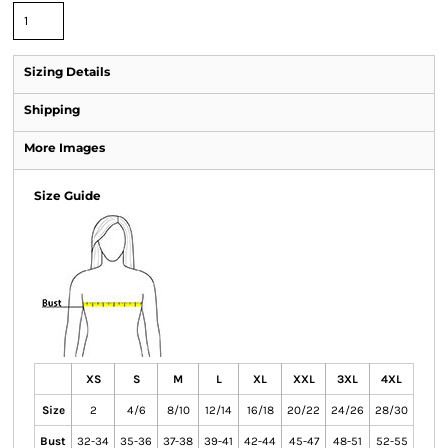
Sizing Details
Shipping
More Images
Size Guide
XS
S
M
L
XL
XXL
3XL
4XL
Size
2
4/6
8/10
12/14
16/18
20/22
24/26
28/30
Bust
32-34
35-36
37-38
39-41
42-44
45-47
48-51
52-55