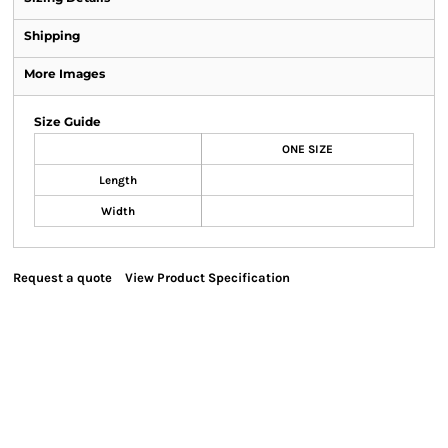
Shipping
More Images
Size Guide
ONE SIZE
Length
Width
Request a quote
View Product Specification