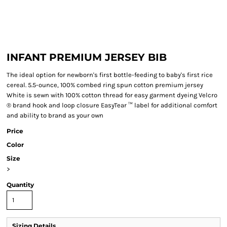
INFANT PREMIUM JERSEY BIB
The ideal option for newborn's first bottle-feeding to baby's first rice
cereal. 5.5-ounce, 100% combed ring spun cotton premium jersey
White is sewn with 100% cotton thread for easy garment dyeing Velcro
® brand hook and loop closure EasyTear ™ label for additional comfort
and ability to brand as your own
Price
Color
Size
>
Quantity
Sizing Details