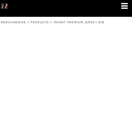
MERCHANDISE
>
PRODUCTS
>
INFANT PREMIUM JERSEY BIB