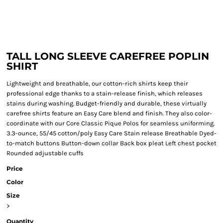
TALL LONG SLEEVE CAREFREE POPLIN
SHIRT
Lightweight and breathable, our cotton-rich shirts keep their
professional edge thanks to a stain-release finish, which releases
stains during washing. Budget-friendly and durable, these virtually
carefree shirts feature an Easy Care blend and finish. They also color-
coordinate with our Core Classic Pique Polos for seamless uniforming.
3.3-ounce, 55/45 cotton/poly Easy Care Stain release Breathable Dyed-
to-match buttons Button-down collar Back box pleat Left chest pocket
Rounded adjustable cuffs
Price
Color
Size
>
Quantity