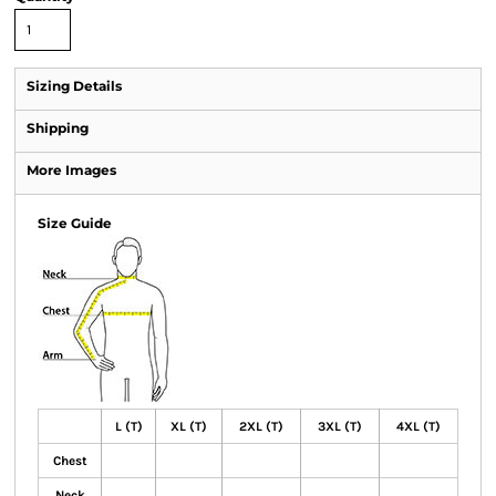
Sizing Details
Shipping
More Images
Size Guide
L (T)
XL (T)
2XL (T)
3XL (T)
4XL (T)
Chest
Neck