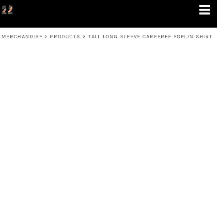
MERCHANDISE
>
PRODUCTS
>
TALL LONG SLEEVE CAREFREE POPLIN SHIRT