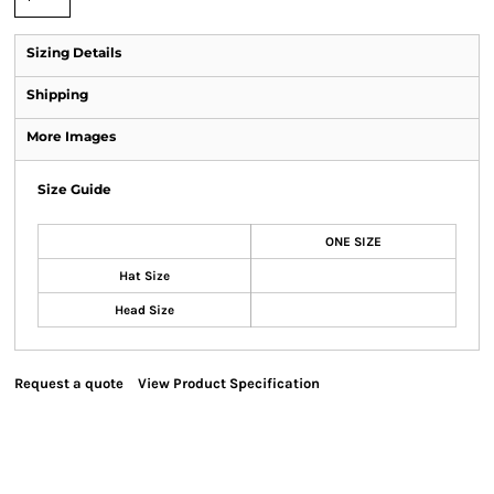
Sizing Details
Shipping
More Images
Size Guide
ONE SIZE
Hat Size
Head Size
Request a quote
View Product Specification