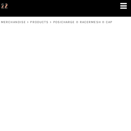
MERCHANDISE
>
PRODUCTS
>
POSICHARGE ® RACERMESH ® CAP