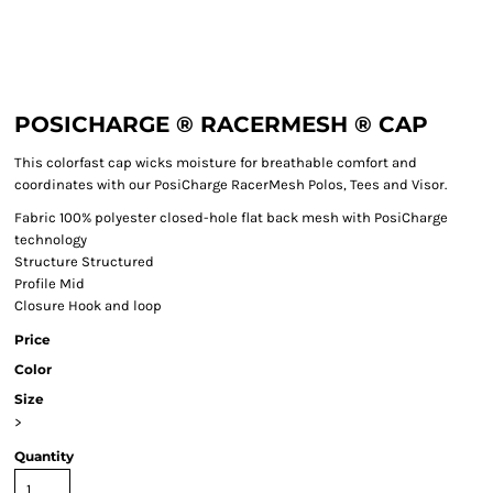
POSICHARGE ® RACERMESH ® CAP
This colorfast cap wicks moisture for breathable comfort and
coordinates with our PosiCharge RacerMesh Polos, Tees and Visor.
Fabric
100% polyester closed-hole flat back mesh with PosiCharge
technology
Structure
Structured
Profile
Mid
Closure
Hook and loop
Price
Color
Size
>
Quantity