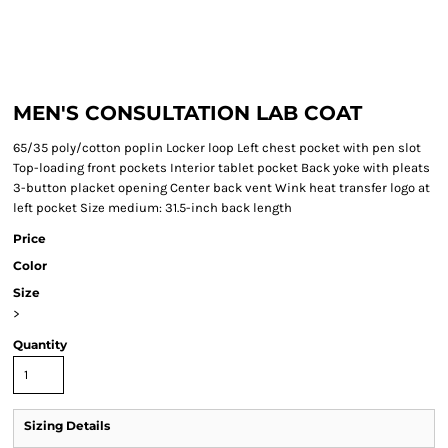
MEN'S CONSULTATION LAB COAT
65/35 poly/cotton poplin Locker loop Left chest pocket with pen slot
Top-loading front pockets Interior tablet pocket Back yoke with pleats
3-button placket opening Center back vent Wink heat transfer logo at
left pocket Size medium: 31.5-inch back length
Price
Color
Size
>
Quantity
Sizing Details