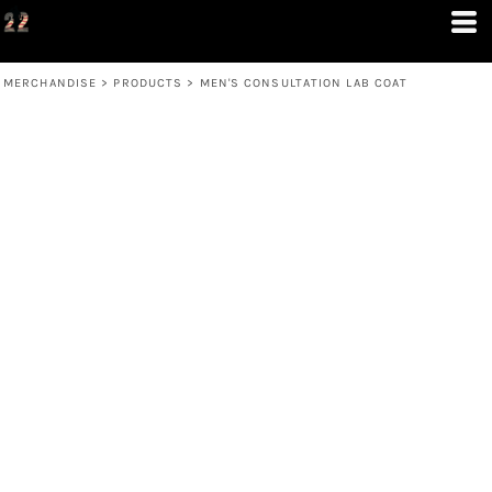
MERCHANDISE
>
PRODUCTS
>
MEN'S CONSULTATION LAB COAT