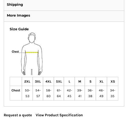
Shipping
More Images
Size Guide
2XL
3XL
4XL
5XL
L
M
S
XL
XS
Chest
50-
54-
58-
61-
42-
39-
36-
46-
34-
53
57
60
64
45
41
38
49
35
Request a quote
View Product Specification