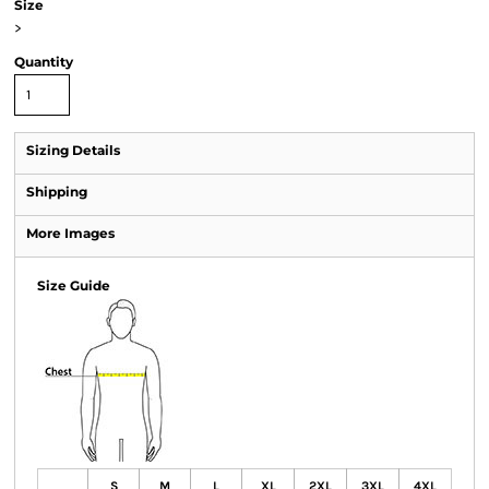
Size
>
Quantity
Sizing Details
Shipping
More Images
Size Guide
S
M
L
XL
2XL
3XL
4XL