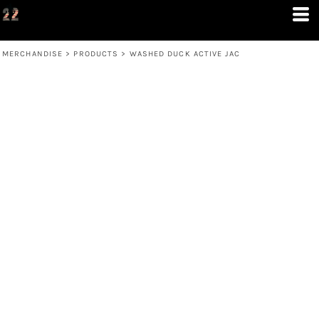
MERCHANDISE
>
PRODUCTS
>
WASHED DUCK ACTIVE JAC