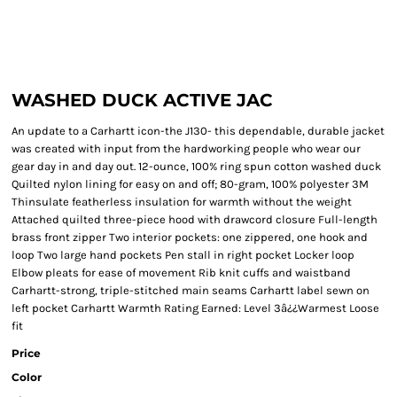
WASHED DUCK ACTIVE JAC
An update to a Carhartt icon-the J130- this dependable, durable jacket
was created with input from the hardworking people who wear our
gear day in and day out. 12-ounce, 100% ring spun cotton washed duck
Quilted nylon lining for easy on and off; 80-gram, 100% polyester 3M
Thinsulate featherless insulation for warmth without the weight
Attached quilted three-piece hood with drawcord closure Full-length
brass front zipper Two interior pockets: one zippered, one hook and
loop Two large hand pockets Pen stall in right pocket Locker loop
Elbow pleats for ease of movement Rib knit cuffs and waistband
Carhartt-strong, triple-stitched main seams Carhartt label sewn on
left pocket Carhartt Warmth Rating Earned: Level 3â¿¿Warmest Loose
fit
Price
Color