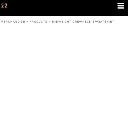
MERCHANDISE
>
PRODUCTS
>
MIDWEIGHT CREWNECK SWEATSHIRT