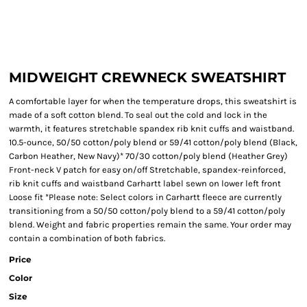
MIDWEIGHT CREWNECK SWEATSHIRT
A comfortable layer for when the temperature drops, this sweatshirt is
made of a soft cotton blend. To seal out the cold and lock in the
warmth, it features stretchable spandex rib knit cuffs and waistband.
10.5-ounce, 50/50 cotton/poly blend or 59/41 cotton/poly blend (Black,
Carbon Heather, New Navy)* 70/30 cotton/poly blend (Heather Grey)
Front-neck V patch for easy on/off Stretchable, spandex-reinforced,
rib knit cuffs and waistband Carhartt label sewn on lower left front
Loose fit *Please note: Select colors in Carhartt fleece are currently
transitioning from a 50/50 cotton/poly blend to a 59/41 cotton/poly
blend. Weight and fabric properties remain the same. Your order may
contain a combination of both fabrics.
Price
Color
Size