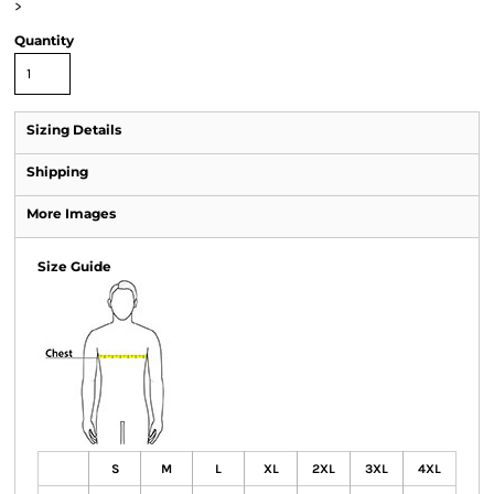
>
Quantity
Sizing Details
Shipping
More Images
Size Guide
S
M
L
XL
2XL
3XL
4XL