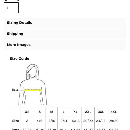
Sizing Details
Shipping
More Images
Size Guide
XS
S
M
L
XL
2XL
3XL
4XL
Size
2
4/6
8/10
12/14
16/18
20/22
24/26
28/30
Bust
32-34
35-36
37-38
39-41
42-44
45-47
48-51
52-55