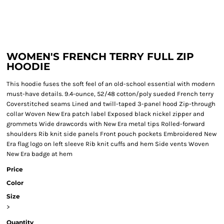
WOMEN'S FRENCH TERRY FULL ZIP
HOODIE
This hoodie fuses the soft feel of an old-school essential with modern
must-have details. 9.4-ounce, 52/48 cotton/poly sueded French terry
Coverstitched seams Lined and twill-taped 3-panel hood Zip-through
collar Woven New Era patch label Exposed black nickel zipper and
grommets Wide drawcords with New Era metal tips Rolled-forward
shoulders Rib knit side panels Front pouch pockets Embroidered New
Era flag logo on left sleeve Rib knit cuffs and hem Side vents Woven
New Era badge at hem
Price
Color
Size
>
Quantity