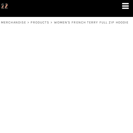
MERCHANDISE
>
PRODUCTS
>
WOMEN'S FRENCH TERRY FULL ZIP HOODIE