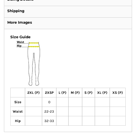
Shipping
More Images
Size Guide
2XL (P)
2XSP
L (P)
M (P)
S (P)
XL (P)
XS (P)
Size
0
Waist
22-23
Hip
32-33