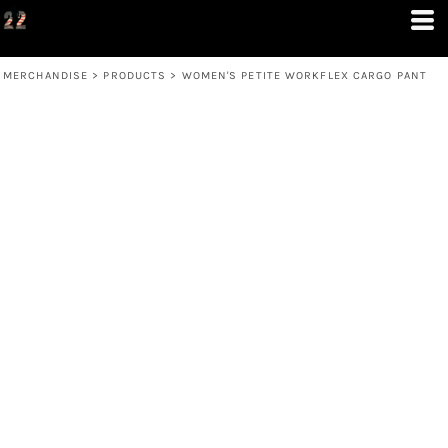
MERCHANDISE
>
PRODUCTS
>
WOMEN'S PETITE WORKFLEX CARGO PANT