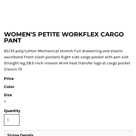
WOMEN'S PETITE WORKFLEX CARGO
PANT
65/35 poly/cotton Mechanical stretch Full drawstring and elastic
waistband Front slash pockets Right side cargo pocket with pen slot
Straight leg 28.5-inch inseam Wink heat transfer logo at cargo pocket
Classic fit
Price
Color
Size
>
Quantity
Sizing Details