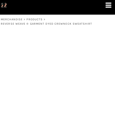
MERCHANDISE
>
PRODUCTS
>
REVERSE WEAVE ® GARMENT DYED CREWNECK SWEATSHIRT