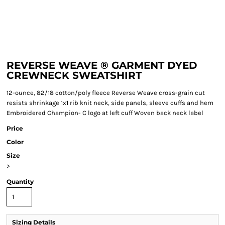
REVERSE WEAVE ® GARMENT DYED
CREWNECK SWEATSHIRT
12-ounce, 82/18 cotton/poly fleece Reverse Weave cross-grain cut
resists shrinkage 1x1 rib knit neck, side panels, sleeve cuffs and hem
Embroidered Champion- C logo at left cuff Woven back neck label
Price
Color
Size
>
Quantity
Sizing Details