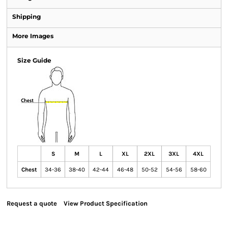
Shipping
More Images
Size Guide
S
M
L
XL
2XL
3XL
4XL
Chest
34-36
38-40
42-44
46-48
50-52
54-56
58-60
Request a quote
View Product Specification