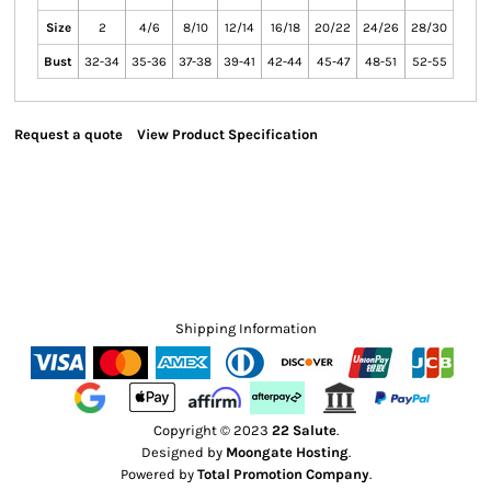
Size
2
4/6
8/10
12/14
16/18
20/22
24/26
28/30
Bust
32-34
35-36
37-38
39-41
42-44
45-47
48-51
52-55
Request a quote
View Product Specification
Shipping Information
Copyright © 2023
22 Salute
.
Designed by
Moongate Hosting
.
Powered by
Total Promotion Company
.