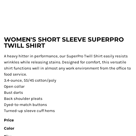
WOMEN'S SHORT SLEEVE SUPERPRO
TWILL SHIRT
A heavy hitter in performance, our SuperPro Twill Shirt easily resists
wrinkles while releasing stains. Designed for comfort, this versatile
shirt functions well in almost any work environment from the office to
food service.
3.4-ounce, 55/45 cotton/poly
Open collar
Bust darts
Back shoulder pleats
Dyed-to-match buttons
Turned-up sleeve cuff hems
Price
Color