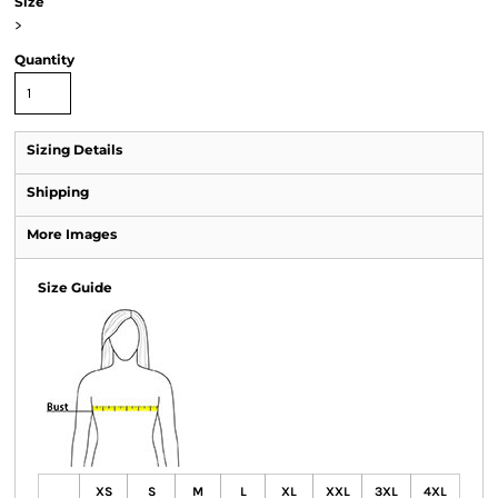
Size
>
Quantity
Sizing Details
Shipping
More Images
Size Guide
XS
S
M
L
XL
XXL
3XL
4XL