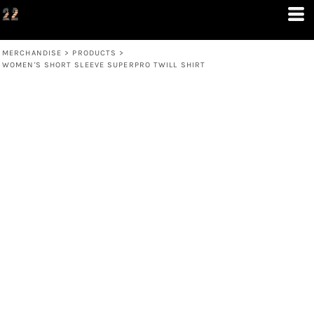
MERCHANDISE
>
PRODUCTS
>
WOMEN'S SHORT SLEEVE SUPERPRO TWILL SHIRT