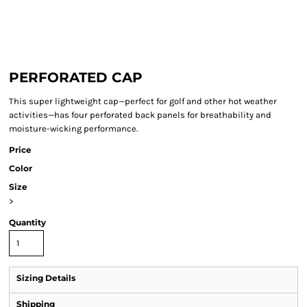
PERFORATED CAP
This super lightweight cap—perfect for golf and other hot weather
activities—has four perforated back panels for breathability and
moisture-wicking performance.
Price
Color
Size
>
Quantity
Sizing Details
Shipping