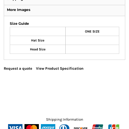
More Images
Size Guide
ONE SIZE
Hat Size
Head Size
Request a quote
View Product Specification
Shipping Information