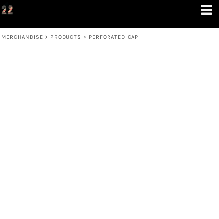
MERCHANDISE
>
PRODUCTS
>
PERFORATED CAP