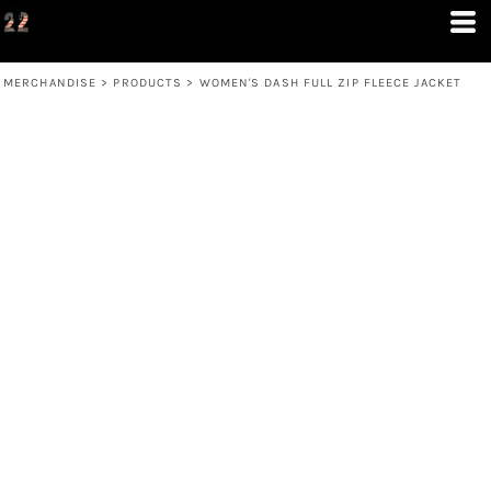
MERCHANDISE
>
PRODUCTS
>
WOMEN'S DASH FULL ZIP FLEECE JACKET