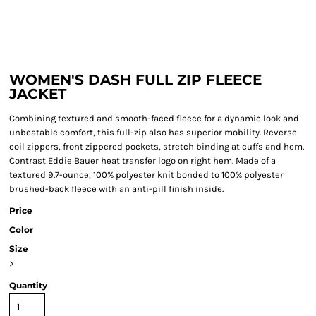
WOMEN'S DASH FULL ZIP FLEECE
JACKET
Combining textured and smooth-faced fleece for a dynamic look and
unbeatable comfort, this full-zip also has superior mobility. Reverse
coil zippers, front zippered pockets, stretch binding at cuffs and hem.
Contrast Eddie Bauer heat transfer logo on right hem. Made of a
textured 9.7-ounce, 100% polyester knit bonded to 100% polyester
brushed-back fleece with an anti-pill finish inside.
Price
Color
Size
>
Quantity