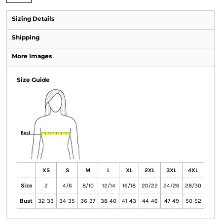
Sizing Details
Shipping
More Images
Size Guide
XS
S
M
L
XL
2XL
3XL
4XL
Size
2
4/6
8/10
12/14
16/18
20/22
24/26
28/30
Bust
32-33
34-35
36-37
38-40
41-43
44-46
47-49
50-52