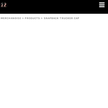
MERCHANDISE
>
PRODUCTS
>
SNAPBACK TRUCKER CAP