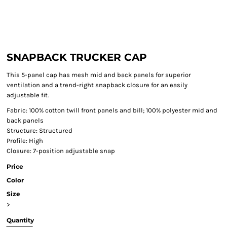
SNAPBACK TRUCKER CAP
This 5-panel cap has mesh mid and back panels for superior
ventilation and a trend-right snapback closure for an easily
adjustable fit.
Fabric: 100% cotton twill front panels and bill; 100% polyester mid and
back panels
Structure: Structured
Profile: High
Closure: 7-position adjustable snap
Price
Color
Size
>
Quantity