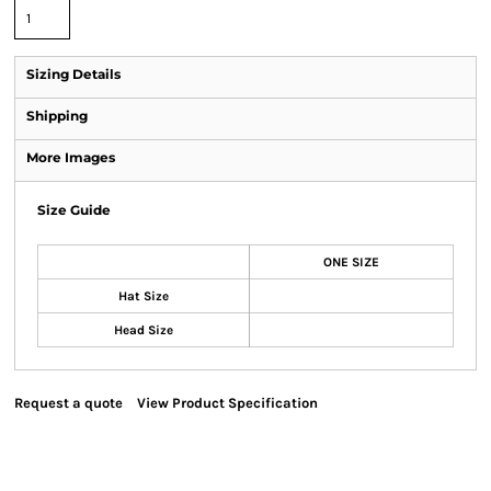
Sizing Details
Shipping
More Images
Size Guide
ONE SIZE
Hat Size
Head Size
Request a quote
View Product Specification