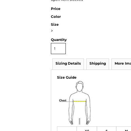
Price
Color
Size
>
Quantity
Sizing Details
Shipping
More Im
Size Guide