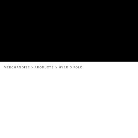
MEN'S
SHOP
WOMEN'S
SHOP
HEADWEAR
COFFEE
ACCESSORIES
SPIRITS
BAR AND RESTAURANT
RETURN HOME
MUGS & TUMBLERS
LOGIN
BABY
REGISTER
CART: 0 ITEM
MERCHANDISE
>
PRODUCTS
>
HYBRID POLO