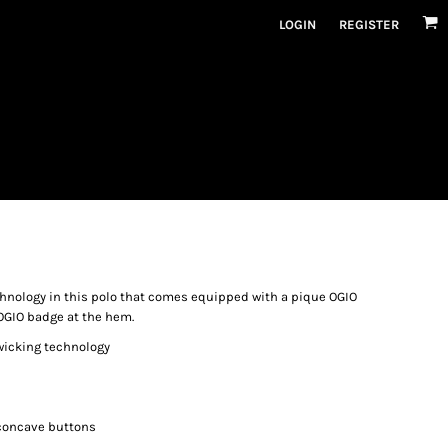
LOGIN
REGISTER
hnology in this polo that comes equipped with a pique OGIO
 OGIO badge at the hem.
 wicking technology
concave buttons