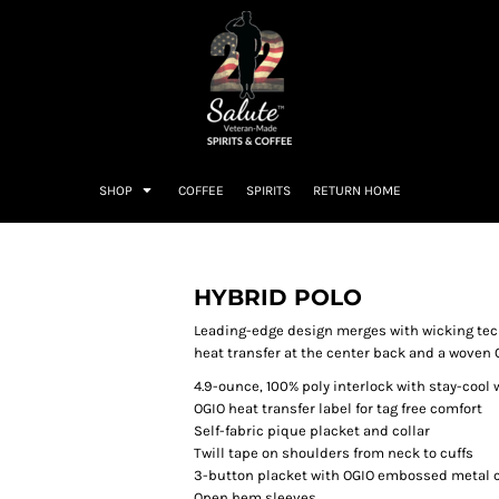
SHOP
COFFEE
SPIRITS
RETURN HOME
HYBRID POLO
Leading-edge design merges with wicking tec
heat transfer at the center back and a woven
4.9-ounce, 100% poly interlock with stay-cool
OGIO heat transfer label for tag free comfort
Self-fabric pique placket and collar
Twill tape on shoulders from neck to cuffs
3-button placket with OGIO embossed metal 
Open hem sleeves