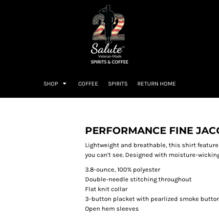
SHOP
COFFEE
SPIRITS
RETURN HOME
PERFORMANCE FINE JA
Lightweight and breathable, this shirt featur
you can't see. Designed with moisture-wicking 
3.8-ounce, 100% polyester
Double-needle stitching throughout
Flat knit collar
3-button placket with pearlized smoke butto
Open hem sleeves