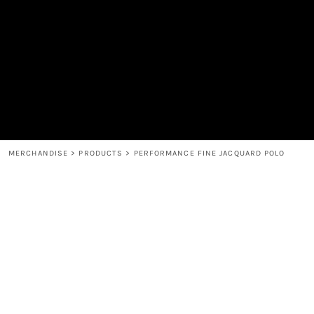
MEN'S
SHOP
WOMEN'S
SHOP
HEADWEAR
COFFEE
ACCESSORIES
SPIRITS
BAR AND RESTAURANT
RETURN HOME
MUGS & TUMBLERS
LOGIN
BABY
REGISTER
CART: 0 ITEM
MERCHANDISE
>
PRODUCTS
>
PERFORMANCE FINE JACQUARD POLO