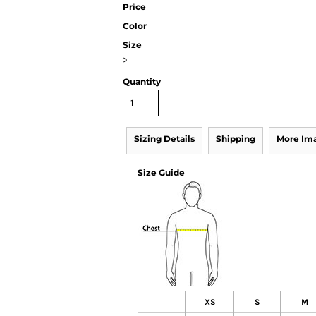
Price
Color
Size
>
Quantity
Sizing Details
Shipping
More Im
Size Guide
XS
S
M