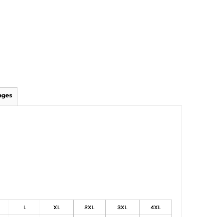
ages
L
XL
2XL
3XL
4XL