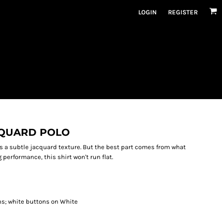
LOGIN
REGISTER
CQUARD POLO
es a subtle jacquard texture. But the best part comes from what
performance, this shirt won't run flat.
ns; white buttons on White