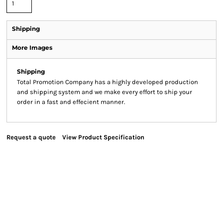
Shipping
More Images
Shipping
Total Promotion Company has a highly developed production
and shipping system and we make every effort to ship your
order in a fast and effecient manner.
Request a quote
View Product Specification