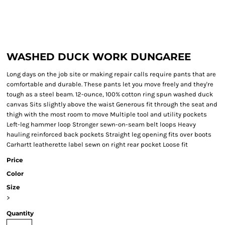
WASHED DUCK WORK DUNGAREE
Long days on the job site or making repair calls require pants that are
comfortable and durable. These pants let you move freely and they're
tough as a steel beam. 12-ounce, 100% cotton ring spun washed duck
canvas Sits slightly above the waist Generous fit through the seat and
thigh with the most room to move Multiple tool and utility pockets
Left-leg hammer loop Stronger sewn-on-seam belt loops Heavy
hauling reinforced back pockets Straight leg opening fits over boots
Carhartt leatherette label sewn on right rear pocket Loose fit
Price
Color
Size
>
Quantity