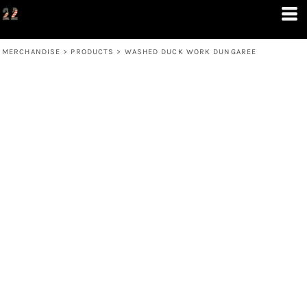
MERCHANDISE
>
PRODUCTS
>
WASHED DUCK WORK DUNGAREE