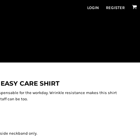
LOGIN
REGISTER
EASY CARE SHIRT
spensable for the workday. Wrinkle resistance makes this shirt
aff can be too.
nside neckband only.