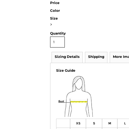
Price
Color
Size
>
Quantity
Sizing Details
Shipping
More Im
Size Guide
XS
S
M
L