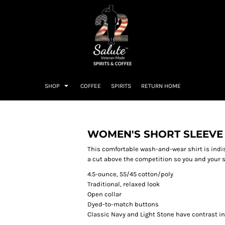
SHOP
COFFEE
SPIRITS
RETURN HOME
WOMEN'S SHORT SLEEVE 
This comfortable wash-and-wear shirt is indi
a cut above the competition so you and your st
4.5-ounce, 55/45 cotton/poly
Traditional, relaxed look
Open collar
Dyed-to-match buttons
Classic Navy and Light Stone have contrast i