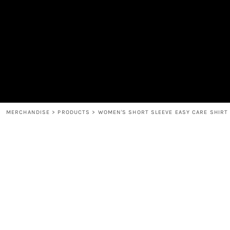
MEN'S
SHOP
WOMEN'S
SHOP
HEADWEAR
COFFEE
ACCESSORIES
SPIRITS
BAR AND RESTAURANT
RETURN HOME
MUGS & TUMBLERS
LOGIN
BABY
REGISTER
CART: 0 ITEM
MERCHANDISE
>
PRODUCTS
>
WOMEN'S SHORT SLEEVE EASY CARE SHIRT