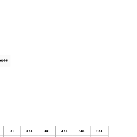
ages
XL
XXL
3XL
4XL
5XL
6XL