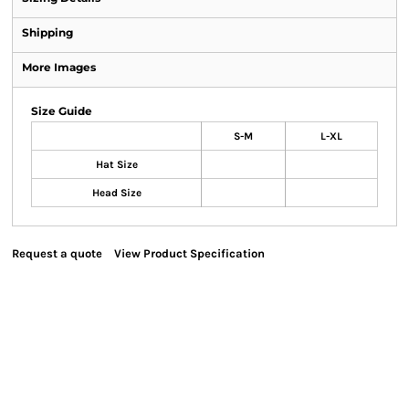
Shipping
More Images
Size Guide
S-M
L-XL
Hat Size
Head Size
Request a quote
View Product Specification