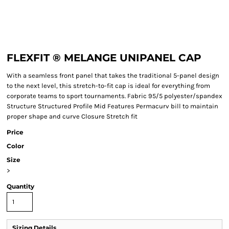
FLEXFIT ® MELANGE UNIPANEL CAP
With a seamless front panel that takes the traditional 5-panel design
to the next level, this stretch-to-fit cap is ideal for everything from
corporate teams to sport tournaments. Fabric 95/5 polyester/spandex
Structure Structured Profile Mid Features Permacurv bill to maintain
proper shape and curve Closure Stretch fit
Price
Color
Size
>
Quantity
Sizing Details