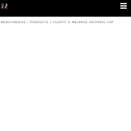
MERCHANDISE
>
PRODUCTS
>
FLEXFIT ® MELANGE UNIPANEL CAP