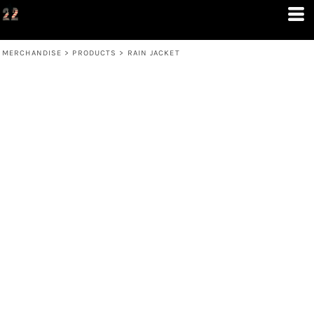
MERCHANDISE
>
PRODUCTS
>
RAIN JACKET