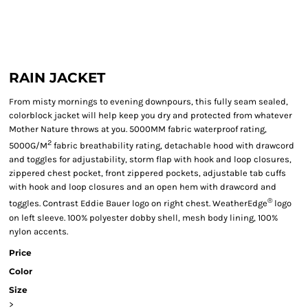
RAIN JACKET
From misty mornings to evening downpours, this fully seam sealed,
colorblock jacket will help keep you dry and protected from whatever
Mother Nature throws at you. 5000MM fabric waterproof rating,
2
5000G/M
fabric breathability rating, detachable hood with drawcord
and toggles for adjustability, storm flap with hook and loop closures,
zippered chest pocket, front zippered pockets, adjustable tab cuffs
with hook and loop closures and an open hem with drawcord and
®
toggles. Contrast Eddie Bauer logo on right chest. WeatherEdge
logo
on left sleeve. 100% polyester dobby shell, mesh body lining, 100%
nylon accents.
Price
Color
Size
>