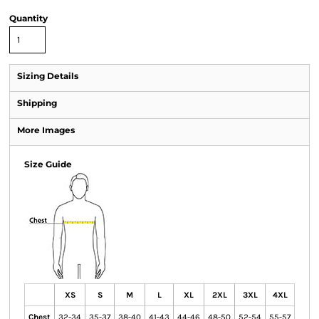
Quantity
Sizing Details
Shipping
More Images
Size Guide
XS
S
M
L
XL
2XL
3XL
4XL
Chest
32-34
35-37
38-40
41-43
44-46
48-50
52-54
55-57