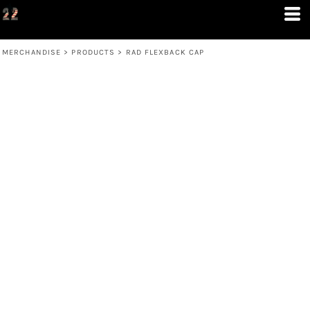
MERCHANDISE
>
PRODUCTS
>
RAD FLEXBACK CAP