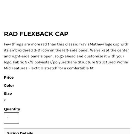
RAD FLEXBACK CAP
Few things are more rad than this classic TravisMathew logo cap with
its embroidered 3-D icon on the left-side panel. We've kept the center
and right-side panels open, so go ahead and customize it with your
logo. Fabric 97/3 polyester/polyurethane Structure Structured Profile
Mid Features Flexfit ® stretch for a comfortable fit
Price
Color
Size
>
Quantity
Sizing Details