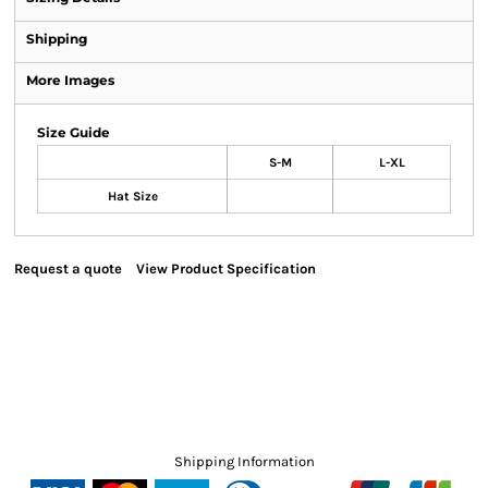
Shipping
More Images
Size Guide
S-M
L-XL
Hat Size
Request a quote
View Product Specification
Shipping Information