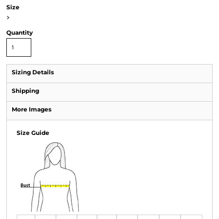
Size
>
Quantity
Sizing Details
Shipping
More Images
Size Guide