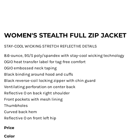
WOMEN'S STEALTH FULL ZIP JACKET
STAY-COOL WICKING STRETCH REFLECTIVE DETAILS
8.6-ounce, 95/5 poly/spandex with stay-cool wicking technology
OGIO heat transfer label for tag-free comfort
OGIO embossed neck taping
Black binding around hood and cuffs
Black reverse-coil locking zipper with chin guard
Ventilating perforation on center back
Reflective O on back right shoulder
Front pockets with mesh lining
Thumbholes
Curved back hem
Reflective O on front left hip
Price
Color