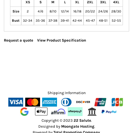
XS
S
M
L
XL
2XL
3XL
4XL
Size
2
4/6
8/10
12/14
16/18
20/22
24/26
28/30
Bust
32-34
35-36
37-38
39-41
42-44
45-47
48-51
52-55
Request a quote
View Product Specification
Shipping Information
Copyright © 2023
22 Salute
.
Designed by
Moongate Hosting
.
Powered by
Total Promotion Company
.