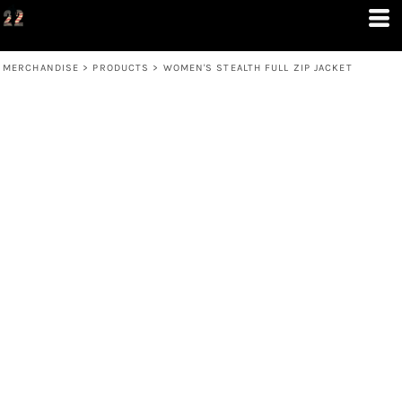
MERCHANDISE
>
PRODUCTS
>
WOMEN'S STEALTH FULL ZIP JACKET