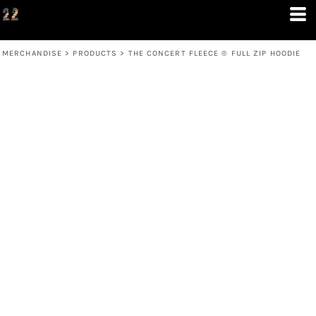
MERCHANDISE
>
PRODUCTS
>
THE CONCERT FLEECE ® FULL ZIP HOODIE