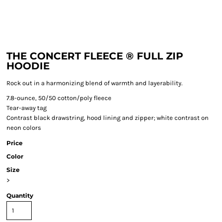
THE CONCERT FLEECE ® FULL ZIP
HOODIE
Rock out in a harmonizing blend of warmth and layerability.
7.8-ounce, 50/50 cotton/poly fleece
Tear-away tag
Contrast black drawstring, hood lining and zipper; white contrast on
neon colors
Price
Color
Size
>
Quantity