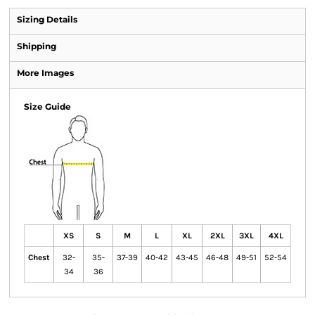
Sizing Details
Shipping
More Images
Size Guide
XS
S
M
L
XL
2XL
3XL
4XL
Chest
32-
35-
37-39
40-42
43-45
46-48
49-51
52-54
34
36